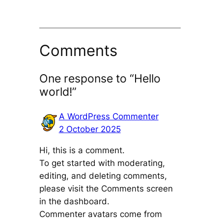
Comments
One response to “Hello
world!”
A WordPress Commenter
2 October 2025
Hi, this is a comment.
To get started with moderating,
editing, and deleting comments,
please visit the Comments screen
in the dashboard.
Commenter avatars come from