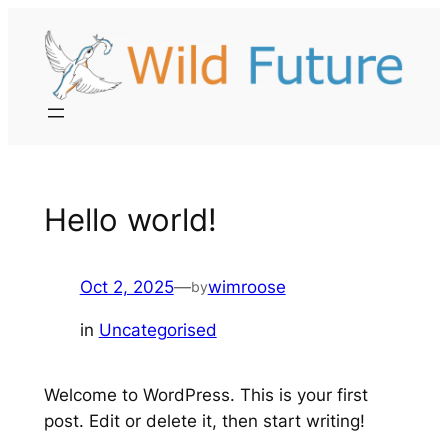
Skip
to
content
Hello world!
Oct 2, 2025
—
wimroose
by
in
Uncategorised
Welcome to WordPress. This is your first
post. Edit or delete it, then start writing!