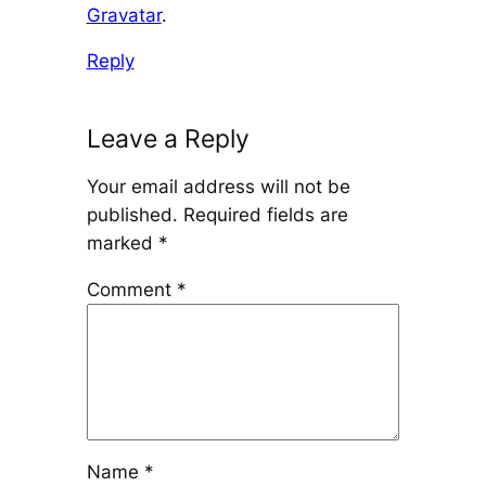
Gravatar
.
Reply
Leave a Reply
Your email address will not be
published.
Required fields are
marked
*
Comment
*
Name
*