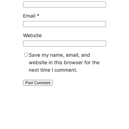
Email
*
Website
Save my name, email, and
website in this browser for the
next time I comment.