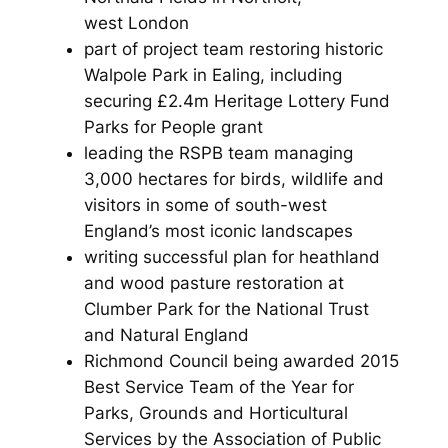
west London
part of project team restoring historic
Walpole Park in Ealing, including
securing £2.4m Heritage Lottery Fund
Parks for People grant
leading the RSPB team managing
3,000 hectares for birds, wildlife and
visitors in some of south-west
England’s most iconic landscapes
writing successful plan for heathland
and wood pasture restoration at
Clumber Park for the National Trust
and Natural England
Richmond Council being awarded 2015
Best Service Team of the Year for
Parks, Grounds and Horticultural
Services by the Association of Public