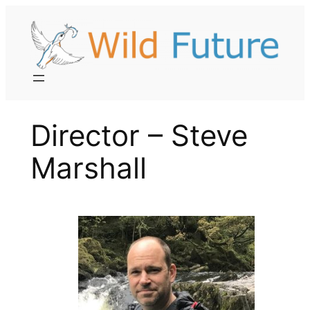
Skip
to
content
Director – Steve
Marshall