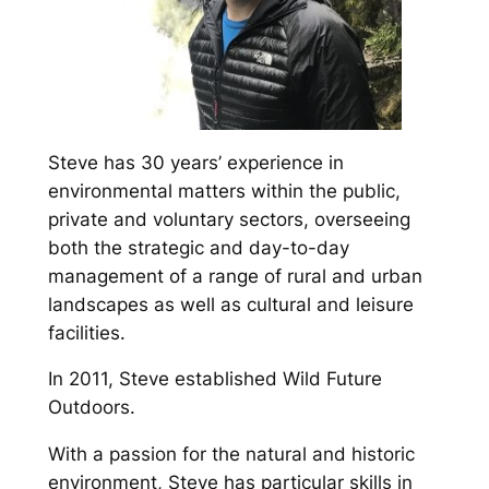
Steve has 30 years’ experience in
environmental matters within the public,
private and voluntary sectors, overseeing
both the strategic and day-to-day
management of a range of rural and urban
landscapes as well as cultural and leisure
facilities.
In 2011, Steve established Wild Future
Outdoors.
With a passion for the natural and historic
environment, Steve has particular skills in