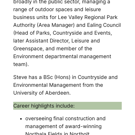
broadly in the public sector, managing a
range of outdoor spaces and leisure
business units for Lee Valley Regional Park
Authority (Area Manager) and Ealing Council
(Head of Parks, Countryside and Events,
later Assistant Director, Leisure and
Greenspace, and member of the
Environment departmental management
team).
Steve has a BSc (Hons) in Countryside and
Environmental Management from the
University of Aberdeen.
Career highlights include:
overseeing final construction and
management of award-winning
Northala Fields in Northolt,