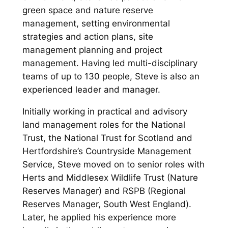
green space and nature reserve
management, setting environmental
strategies and action plans, site
management planning and project
management. Having led multi-disciplinary
teams of up to 130 people, Steve is also an
experienced leader and manager.
Initially working in practical and advisory
land management roles for the National
Trust, the National Trust for Scotland and
Hertfordshire’s Countryside Management
Service, Steve moved on to senior roles with
Herts and Middlesex Wildlife Trust (Nature
Reserves Manager) and RSPB (Regional
Reserves Manager, South West England).
Later, he applied his experience more