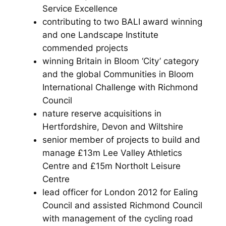
Service Excellence
contributing to two BALI award winning
and one Landscape Institute
commended projects
winning Britain in Bloom ‘City’ category
and the global Communities in Bloom
International Challenge with Richmond
Council
nature reserve acquisitions in
Hertfordshire, Devon and Wiltshire
senior member of projects to build and
manage £13m Lee Valley Athletics
Centre and £15m Northolt Leisure
Centre
lead officer for London 2012 for Ealing
Council and assisted Richmond Council
with management of the cycling road