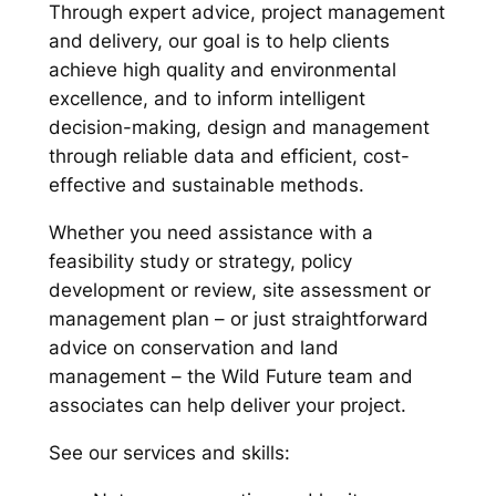
Through expert advice, project management
and delivery, our goal is to help clients
achieve high quality and environmental
excellence, and to inform intelligent
decision-making, design and management
through reliable data and efficient, cost-
effective and sustainable methods.
Whether you need assistance with a
feasibility study or strategy, policy
development or review, site assessment or
management plan – or just straightforward
advice on conservation and land
management – the Wild Future team and
associates can help deliver your project.
See our services and skills: