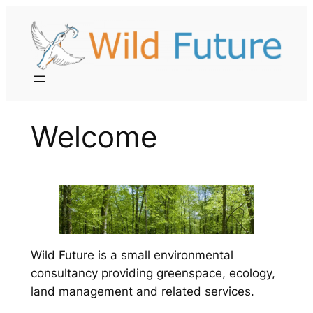
Skip
to
content
Welcome
Wild Future is a small environmental
consultancy providing greenspace, ecology,
land management and related services.